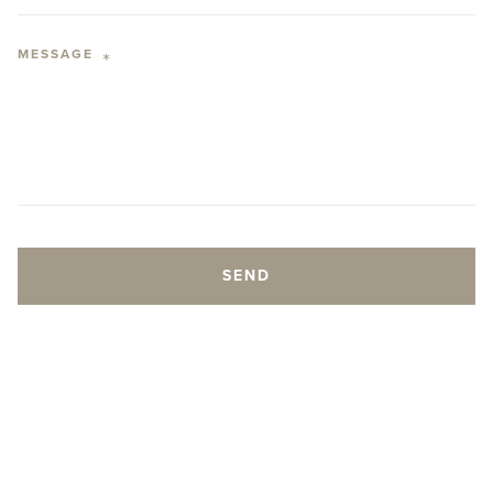
MESSAGE
*