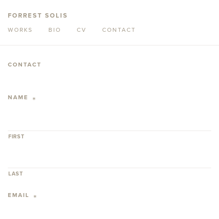
FORREST SOLIS
WORKS
BIO
CV
CONTACT
CONTACT
NAME
*
FIRST
LAST
EMAIL
*