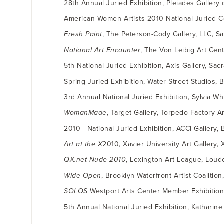
28th Annual Juried Exhibition, Pleiades Gallery
American Women Artists 2010 National Juried C
Fresh Paint
, The Peterson-Cody Gallery, LLC, S
National Art Encounter
, The Von Leibig Art Cent
5th National Juried Exhibition, Axis Gallery, Sa
Spring Juried Exhibition, Water Street Studios, Ba
3rd Annual National Juried Exhibition, Sylvia Wh
WomanMade
, Target Gallery, Torpedo Factory A
2010 National Juried Exhibition, ACCI Gallery, 
Art at the X
2010, Xavier University Art Gallery, 
QX.net Nude 2010
, Lexington Art League, Lou
Wide Open
, Brooklyn Waterfront Artist Coalitio
SOLOS
Westport Arts Center Member Exhibition”
5th Annual National Juried Exhibition, Katharine 