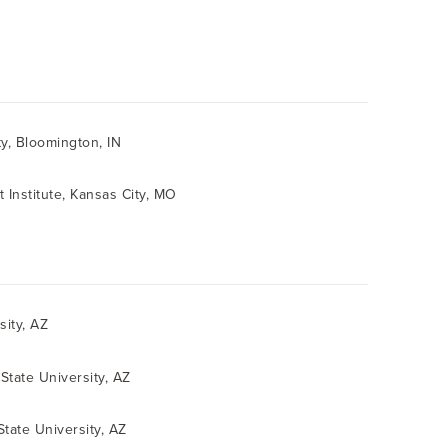
ty, Bloomington, IN
t Institute, Kansas City, MO
sity, AZ
State University, AZ
State University, AZ