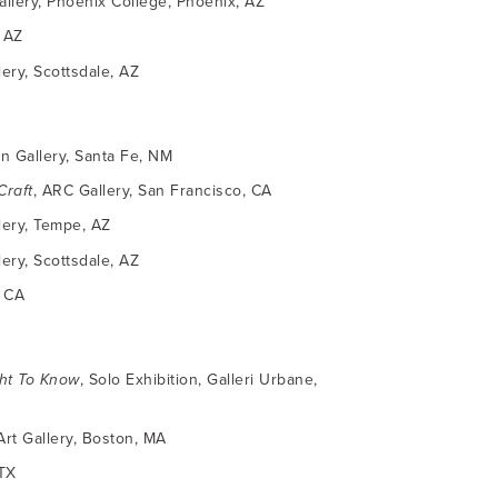
Gallery, Phoenix College, Phoenix, AZ
, AZ
ry, Scottsdale, AZ
n Gallery, Santa Fe, NM
Craft
, ARC Gallery, San Francisco, CA
llery, Tempe, AZ
ry, Scottsdale, AZ
, CA
ht To Know
, Solo Exhibition, Galleri Urbane,
rt Gallery, Boston, MA
 TX