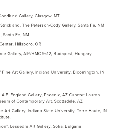
 Goodkind Gallery, Glasgow, MT
 Strickland, The Peterson-Cody Gallery, Santa Fe, NM
C, Santa Fe, NM
 Center, Hillsboro, OR
rince Gallery, AIR/HMC 9×12, Budapest, Hungary
f Fine Art Gallery, Indiana University, Bloomington, IN
n, A.E. England Gallery, Phoenix, AZ Curator: Lauren
useum of Contemporary Art, Scottsdale, AZ
e Art Gallery, Indiana State University, Terre Haute, IN
itute.
on”, Lessedra Art Gallery, Sofia, Bulgaria