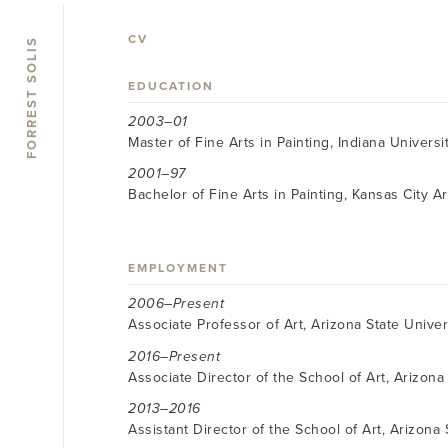
CV
FORREST SOLIS
EDUCATION
2003–01
Master of Fine Arts in Painting, Indiana Universi
2001–97
Bachelor of Fine Arts in Painting, Kansas City Ar
EMPLOYMENT
2006–Present
Associate Professor of Art, Arizona State Univer
2016–Present
Associate Director of the School of Art, Arizona 
2013–2016
Assistant Director of the School of Art, Arizona 