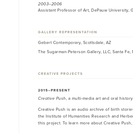
2003–2006
Assistant Professor of Art, DePauw University, 
GALLERY REPRESENTATION
Gebert Contemporary, Scottsdale, AZ
The Sugarman-Peterson Gallery, LLC, Santa Fe,
CREATIVE PROJECTS
2015–PRESENT
Creative Push
, a multi-media art and oral histor
Creative Push is an audio archive of birth stori
the Institute of Humanities Research and Herbe
this project. To learn more about Creative Push, 