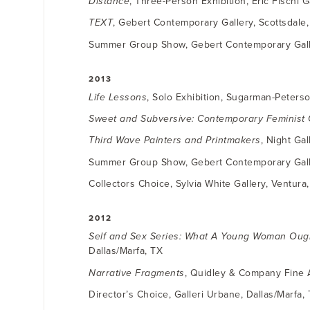
Distance
, Three-Person Exhibition, Eric Fischl 
TEXT
, Gebert Contemporary Gallery, Scottsdale
Summer Group Show, Gebert Contemporary Galle
2013
Life Lessons
, Solo Exhibition, Sugarman-Peterso
Sweet and Subversive: Contemporary Feminist 
Third Wave Painters and Printmakers
, Night Ga
Summer Group Show, Gebert Contemporary Galle
Collectors Choice, Sylvia White Gallery, Ventura
2012
Self and Sex Series: What A Young Woman Oug
Dallas/Marfa, TX
Narrative Fragments
, Quidley & Company Fine A
Director’s Choice, Galleri Urbane, Dallas/Marfa,