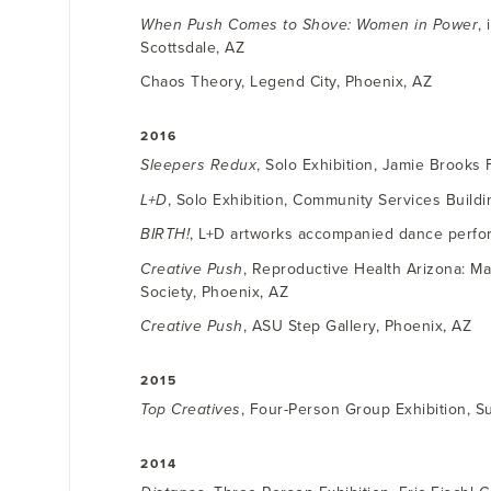
When Push Comes to Shove: Women in Power
,
Scottsdale, AZ
Chaos Theory, Legend City, Phoenix, AZ
2016
Sleepers Redux
, Solo Exhibition, Jamie Brooks 
L+D
, Solo Exhibition, Community Services Buildi
BIRTH!
, L+D artworks accompanied dance perfor
Creative Push
, Reproductive Health Arizona: Ma
Society, Phoenix, AZ
Creative Push
, ASU Step Gallery, Phoenix, AZ
2015
Top Creatives
, Four-Person Group Exhibition, S
2014