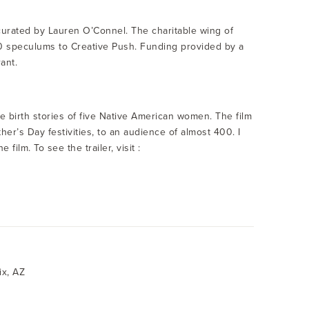
curated by Lauren O’Connel. The charitable wing of
 speculums to Creative Push. Funding provided by a
ant.
he birth stories of five Native American women. The film
r’s Day festivities, to an audience of almost 400. I
ilm. To see the trailer, visit :
ix, AZ