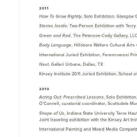
2011
How To Grow Rightly
, Solo Exhibition, Glasgow
Stories Inside
, Two-Person Exhibition with Terry
Green and Red
, The Peterson-Cody Gallery, LL
Body Language
, Hillsboro Walters Cultural Arts
International Juried Exhibition, Ferencvarosi P
Next
, Galleri Urbane, Dallas, TX
Kinsey Institute 2011 Juried Exhibition, School o
2010
Acting Out: Prescribed Lessons
, Solo Exhibitio
O’Connell, curatorial coordinator, Scottsdale M
Shape of Us
, Indiana State University Terre Haut
Joint traveling exhibition with the Kinsey Art Inst
International Painting and Mixed Media Competiti