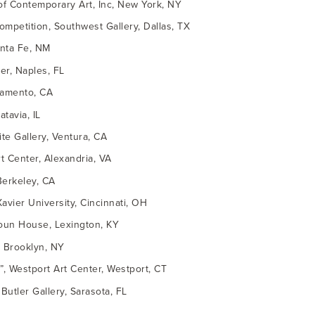
 of Contemporary Art, Inc, New York, NY
ompetition, Southwest Gallery, Dallas, TX
anta Fe, NM
er, Naples, FL
cramento, CA
tavia, IL
ite Gallery, Ventura, CA
rt Center, Alexandria, VA
Berkeley, CA
Xavier University, Cincinnati, OH
doun House, Lexington, KY
n, Brooklyn, NY
, Westport Art Center, Westport, CT
Butler Gallery, Sarasota, FL