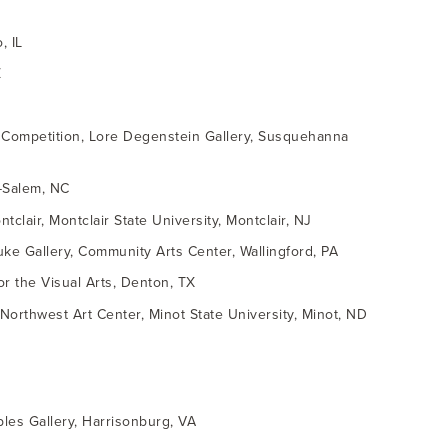
, IL
Z
g Competition, Lore Degenstein Gallery, Susquehanna
n-Salem, NC
clair, Montclair State University, Montclair, NJ
uke Gallery, Community Arts Center, Wallingford, PA
or the Visual Arts, Denton, TX
 Northwest Art Center, Minot State University, Minot, ND
les Gallery, Harrisonburg, VA