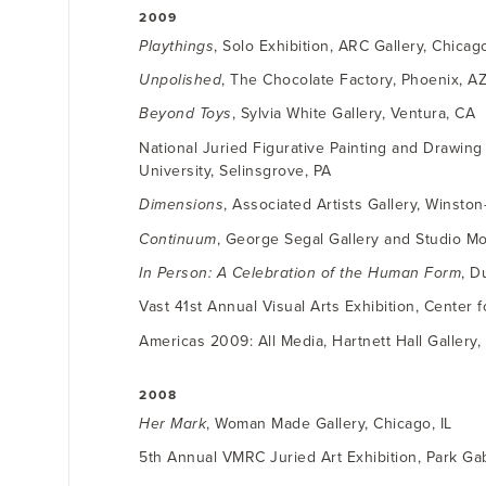
2009
Playthings
, Solo Exhibition, ARC Gallery, Chicago
Unpolished
, The Chocolate Factory, Phoenix, A
Beyond Toys
, Sylvia White Gallery, Ventura, CA
National Juried Figurative Painting and Drawin
University, Selinsgrove, PA
Dimensions
, Associated Artists Gallery, Winsto
Continuum
, George Segal Gallery and Studio Mont
In Person: A Celebration of the Human Form
, D
Vast 41st Annual Visual Arts Exhibition, Center f
Americas 2009: All Media, Hartnett Hall Gallery,
2008
Her Mark
, Woman Made Gallery, Chicago, IL
5th Annual VMRC Juried Art Exhibition, Park Gab