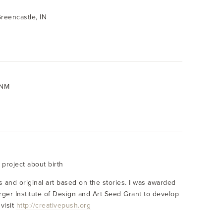
Greencastle, IN
 NM
y project about birth
es and original art based on the stories. I was awarded
rger Institute of Design and Art Seed Grant to develop
visit
http://creativepush.org