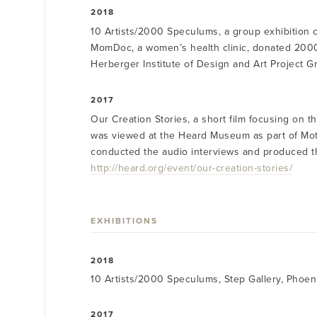
2018
10 Artists/2000 Speculums, a group exhibition 
MomDoc, a women’s health clinic, donated 2000
Herberger Institute of Design and Art Project Gr
2017
Our Creation Stories, a short film focusing on t
was viewed at the Heard Museum as part of Mothe
conducted the audio interviews and produced the f
http://heard.org/event/our-creation-stories/
EXHIBITIONS
2018
10 Artists/2000 Speculums, Step Gallery, Phoen
2017