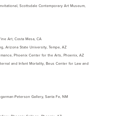
 invitational, Scottsdale Contemporary Art Museum,
Fine Art, Costa Mesa, CA
ng, Arizona State University, Tempe, AZ
mance, Phoenix Center for the Arts, Phoenix, AZ
ternal and Infant Mortality, Beus Center for Law and
ugarman-Peterson Gallery, Santa Fe, NM